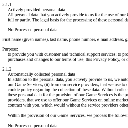
2.1.1
Actively provided personal data
All personal data that you actively provide to us for the use of o
full or partly. The legal basis for the processing of these personal
No Processed personal data
First name (given names), last name, phone number, e-mail address, ga
Purpose:
to provide you with customer and technical support services; to p
purchases and changes to our terms of use, this Privacy Policy, or
2.1.2
Automatically collected personal data
In addition to the personal data, you actively provide to us, we aut
our Game Services, (ii) from our service providers, that we use to 
cookie policy regarding the collection of these data. Without collec
these personal data for the provision of our Game Services is the p
providers, that we use to offer our Game Services on online marketin
contract with you, which would without the service providers other
Within the provision of our Game Services, we process the followin
No Processed personal data