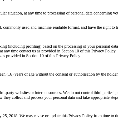
cular situation, at any time to processing of personal data concerning y
ed, commonly used and machine-readable format, and have the right to tra
ng (including profiling) based on the processing of your personal data, i
t any time contact us as provided in Section 10 of this Privacy Policy.
 as provided in Section 10 of this Privacy Policy.
en (16) years of age without the consent or authorisation by the holder o
party websites or internet sources. We do not control third parties’ pr
how they collect and process your personal data and take appropriate step
y 25, 2018. We may revise or update this Privacy Policy from time to t