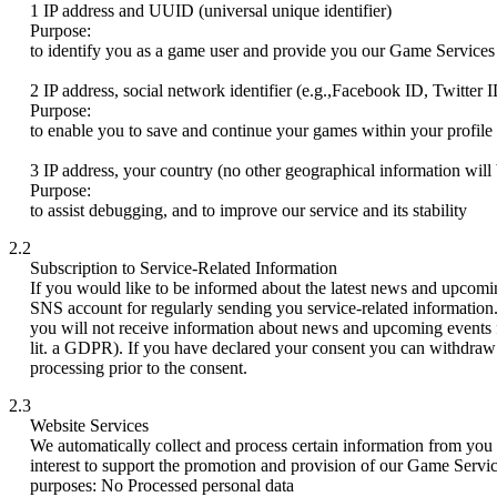
1 IP address and UUID (universal unique identifier)
Purpose:
to identify you as a game user and provide you our Game Services
2 IP address, social network identifier (e.g.,Facebook ID, Twitter I
Purpose:
to enable you to save and continue your games within your profile 
3 IP address, your country (no other geographical information will 
Purpose:
to assist debugging, and to improve our service and its stability
2.2
Subscription to Service-Related Information
If you would like to be informed about the latest news and upcomi
SNS account for regularly sending you service-related information
you will not receive information about news and upcoming events fr
lit. a GDPR). If you have declared your consent you can withdraw y
processing prior to the consent.
2.3
Website Services
We automatically collect and process certain information from you vi
interest to support the promotion and provision of our Game Service
purposes: No Processed personal data