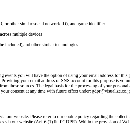
D, or other similar social network ID), and game identifier
across multiple devices
be included),and other similar technologies
ng events you will have the option of using your email address for this
. Providing your email address or SNS account for this purpose is vol
om those sources. The legal basis for the processing of your personal da
our consent at any time with future effect under: gdpr@visualize.co.jp. 
a our website. Please refer to our cookie policy regarding the collection
s via our website (Art. 6 (1) lit. f GDPR). Within the provision of Web