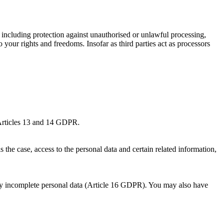
, including protection against unauthorised or unlawful processing,
o your rights and freedoms. Insofar as third parties act as processors
o Articles 13 and 14 GDPR.
 the case, access to the personal data and certain related information,
 any incomplete personal data (Article 16 GDPR). You may also have