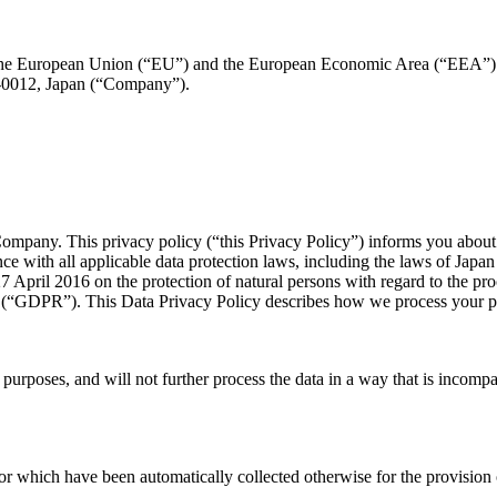
 in the European Union (“EU”) and the European Economic Area (“EEA”)
-0012, Japan (“Company”).
 Company. This privacy policy (“this Privacy Policy”) informs you abou
nce with all applicable data protection laws, including the laws of Ja
 April 2016 on the protection of natural persons with regard to the pr
n (“GDPR”). This Data Privacy Policy describes how we process your 
te purposes, and will not further process the data in a way that is inco
or which have been automatically collected otherwise for the provision