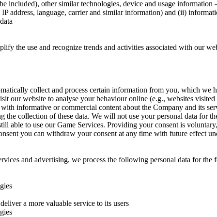
be included), other similar technologies, device and usage information –
IP address, language, carrier and similar information) and (ii) informatio
 data
mplify the use and recognize trends and activities associated with our w
tically collect and process certain information from you, which we have
it our website to analyse your behaviour online (e.g., websites visited
s with informative or commercial content about the Company and its servi
ing the collection of these data. We will not use your personal data for
still able to use our Game Services. Providing your consent is voluntar
consent you can withdraw your consent at any time with future effect un
ices and advertising, we process the following personal data for the 
ogies
deliver a more valuable service to its users
ogies