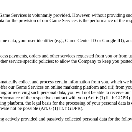
ur Game Services is voluntarily provided. However, without providing suc
 data for the provision of our Game Services is the performance of the re
me data, your user identifier (e.g., Game Center ID or Google ID), and 
rocess payments, orders and other services requested from you or from u
 other service-specific policies; to allow the Company to keep you post
omatically collect and process certain information from you, which we ha
offer our Game Services on online marketing platform and (iii) from you
ting or receiving such personal data, you will not be able to receive our 
erformance of the respective contract with you (Art. 6 (1) lit. b GDPR). 
g platform, the legal basis for the processing of your personal data is o
wise not be possible (Art. 6 (1) lit. f GDPR).
g actively provided and passively collected personal data for the foll