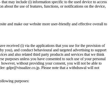
 that may include (i) information specific to the used device to access
n about the use of features, functions, or notifications on the device,
ebsite and make our website more user-friendly and effective overall to
 received (i) via the applications that you use for the provision of
 by you), and conduct behavioural and targeted advertising to support
ces and also related third party products and services that we think
 these purposes unless you have consented to such use of your personal
y, however, without providing your consent, you will not be able to
der: gdpr@visualize.co.jp. Please note that a withdrawal will not
following purposes: