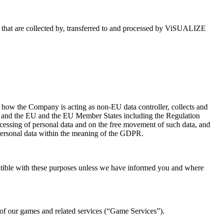
 that are collected by, transferred to and processed by ViSUALIZE
t how the Company is acting as non-EU data controller, collects and
pan and the EU and the EU Member States including the Regulation
ocessing of personal data and on the free movement of such data, and
personal data within the meaning of the GDPR.
mpatible with these purposes unless we have informed you and where
 of our games and related services (“Game Services”).