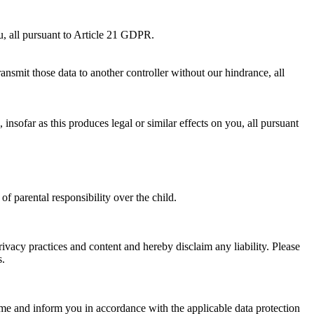
ou, all pursuant to Article 21 GDPR.
nsmit those data to another controller without our hindrance, all
nsofar as this produces legal or similar effects on you, all pursuant
f parental responsibility over the child.
ivacy practices and content and hereby disclaim any liability. Please
s.
ime and inform you in accordance with the applicable data protection