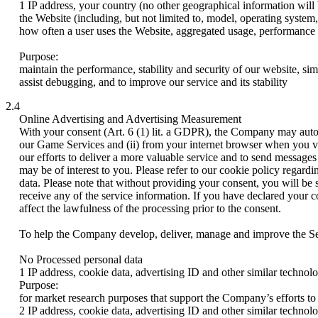
1 IP address, your country (no other geographical information will 
the Website (including, but not limited to, model, operating system, 
how often a user uses the Website, aggregated usage, performance
Purpose:
maintain the performance, stability and security of our website, si
assist debugging, and to improve our service and its stability
2.4
Online Advertising and Advertising Measurement
With your consent (Art. 6 (1) lit. a GDPR), the Company may automa
our Game Services and (ii) from your internet browser when you vis
our efforts to deliver a more valuable service and to send message
may be of interest to you. Please refer to our cookie policy regard
data. Please note that without providing your consent, you will be 
receive any of the service information. If you have declared your 
affect the lawfulness of the processing prior to the consent.
To help the Company develop, deliver, manage and improve the Serv
No Processed personal data
1 IP address, cookie data, advertising ID and other similar technol
Purpose:
for market research purposes that support the Company’s efforts to 
2 IP address, cookie data, advertising ID and other similar technol