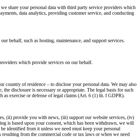
we share your personal data with third party service providers which
g payments, data analytics, providing customer service, and conducting
 our behalf, such as hosting, maintenance, and support services.
 providers which provide services on our behalf.
your country of residence – to disclose your personal data. We may also
, the disclosure is necessary or appropriate. The legal basis for such
h as exercise or defense of legal claims (Art. 6 (1) lit. f GDPR).
, (ii) provide you with news, (iii) support our website services, (iv)
ssing is based upon your consent, which has been withdrawn, we will
 be identified from it unless we need must keep your personal
iods resulting from the commercial code or tax laws or when we need