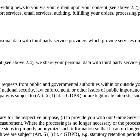
oviding news to you via your e-mail upon your consent (see above 2.2), 
rt services, email services, auditing, fulfilling your orders, processin
sonal data with third party service providers which provide services on
t (see above 2.4), we share your personal data with third party service
/or requests from public and governmental authorities within or outside 
 national security, law enforcement, or other issues of public importance
y is subject to (Art. 6 (1) lit. c GDPR) or are legitimate interests, suc
ary for the respective purpose, (i) to provide you with our Game Services
measurement. Where the processing is no longer necessary or the proce
 steps to properly anonymize such information so that it can no longer
h we are subject (Art. 6 (1) lit. c GDPR), e.g. statutory retention per