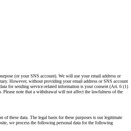
 purpose (or your SNS account). We will use your email address or
untary. However, without providing your email address or SNS account
ta for sending service-related information is your consent (Art. 6 (1)
Please note that a withdrawal will not affect the lawfulness of the
 of these data. The legal basis for these purposes is our legitimate
site, we process the following personal data for the following