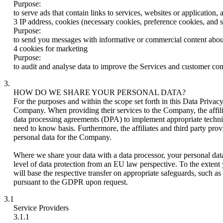
Purpose:
to serve ads that contain links to services, websites or application
3 IP address, cookies (necessary cookies, preference cookies, and st
Purpose:
to send you messages with informative or commercial content about
4 cookies for marketing
Purpose:
to audit and analyse data to improve the Services and customer c
3.
HOW DO WE SHARE YOUR PERSONAL DATA?
For the purposes and within the scope set forth in this Data Privacy
Company. When providing their services to the Company, the affilia
data processing agreements (DPA) to implement appropriate technica
need to know basis. Furthermore, the affiliates and third party pr
personal data for the Company.
Where we share your data with a data processor, your personal da
level of data protection from an EU law perspective. To the extent 
will base the respective transfer on appropriate safeguards, such
pursuant to the GDPR upon request.
3.1
Service Providers
3.1.1