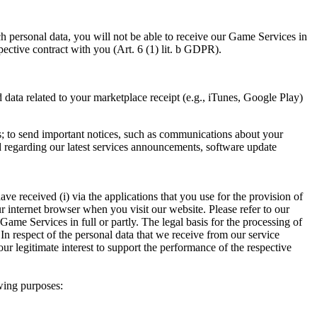
h personal data, you will not be able to receive our Game Services in
spective contract with you (Art. 6 (1) lit. b GDPR).
data related to your marketplace receipt (e.g., iTunes, Google Play)
s; to send important notices, such as communications about your
ed regarding our latest services announcements, software update
ve received (i) via the applications that you use for the provision of
r internet browser when you visit our website. Please refer to our
Game Services in full or partly. The legal basis for the processing of
In respect of the personal data that we receive from our service
ur legitimate interest to support the performance of the respective
owing purposes: