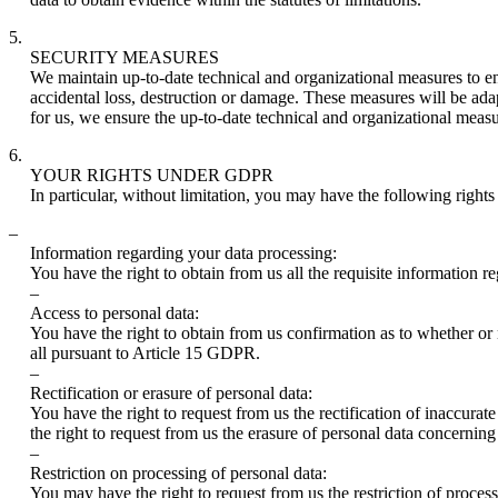
5.
SECURITY MEASURES
We maintain up-to-date technical and organizational measures to ens
accidental loss, destruction or damage. These measures will be adapte
for us, we ensure the up-to-date technical and organizational measu
6.
YOUR RIGHTS UNDER GDPR
In particular, without limitation, you may have the following right
–
Information regarding your data processing:
You have the right to obtain from us all the requisite information 
–
Access to personal data:
You have the right to obtain from us confirmation as to whether or 
all pursuant to Article 15 GDPR.
–
Rectification or erasure of personal data:
You have the right to request from us the rectification of inaccu
the right to request from us the erasure of personal data concern
–
Restriction on processing of personal data:
You may have the right to request from us the restriction of proces