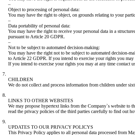
–
Object to processing of personal data:
You may have the right to object, on grounds relating to your parti
–
Data portability of personal data:
You may have the right to receive your personal data in a structur
pursuant to Article 20 GDPR.
–
Not to be subject to automated decision-making:
You may have the right not to be subject to automated decision-maki
to Article 22 GDPR. If you intend to exercise your rights you may a
If you intend to exercise your rights you may at any time contact us
7.
CHILDREN
We do not collect and process information from children under sixte
8.
LINKS TO OTHER WEBSITES
We may propose hypertext links from the Company`s website to third-
read the privacy policies of the third parties carefully to find out 
9.
UPDATES TO OUR PRIVACY POLICYS
This Privacy Policy applies to all personal data processed from Ma