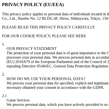
PRIVACY POLICY (EU/EEA)
This privacy policy applies to personal data of individuals located
Co., Ltd., Hasebe No. 12 BLDG.4F, Hiroo, Shibuya-ku, Tokyo, 150
PLEASE READ THIS PRIVACY POLICY CAREFULLY
FOR OUR COOKIE POLICY, PLEASE SEE HERE
1.
OUR PRIVACY STATEMENT
The protection of your personal data is of great importance to the
processes your personal data. We process personal data in accorda
(EU) 2016/679 of the European Parliament and of the Council of 27
repealing Directive 95/46/EC, General Data Protection Regulatio
2.
HOW DO WE USE YOUR PERSONAL DATA?
We process your personal data for specified, explicit and legitima
necessary obtained your consent in accordance with the GDPR.
2.1
Game Services
We process personal data, which you have actively provided to us 