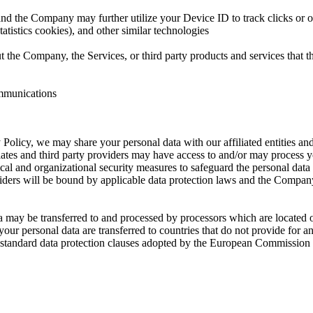
, and the Company may further utilize your Device ID to track clicks or o
atistics cookies), and other similar technologies
 the Company, the Services, or third party products and services that 
ommunications
 Policy, we may share your personal data with our affiliated entities and
tes and third party providers may have access to and/or may process you
l and organizational security measures to safeguard the personal data an
oviders will be bound by applicable data protection laws and the Company
ta may be transferred to and processed by processors which are located
your personal data are transferred to countries that do not provide for 
 as standard data protection clauses adopted by the European Commissio