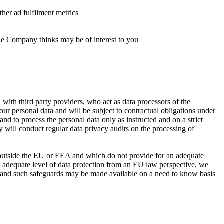
ther ad fulfilment metrics
the Company thinks may be of interest to you
 with third party providers, who act as data processors of the
r personal data and will be subject to contractual obligations under
d to process the personal data only as instructed and on a strict
 will conduct regular data privacy audits on the processing of
 outside the EU or EEA and which do not provide for an adequate
an adequate level of data protection from an EU law perspective, we
n and such safeguards may be made available on a need to know basis