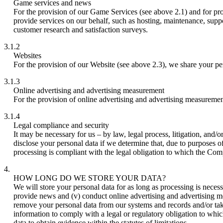
Game services and news
For the provision of our Game Services (see above 2.1) and for pr
provide services on our behalf, such as hosting, maintenance, suppo
customer research and satisfaction surveys.
3.1.2
Websites
For the provision of our Website (see above 2.3), we share your per
3.1.3
Online advertising and advertising measurement
For the provision of online advertising and advertising measuremen
3.1.4
Legal compliance and security
It may be necessary for us – by law, legal process, litigation, and
disclose your personal data if we determine that, due to purposes of
processing is compliant with the legal obligation to which the Compan
4.
HOW LONG DO WE STORE YOUR DATA?
We will store your personal data for as long as processing is necess
provide news and (v) conduct online advertising and advertising 
remove your personal data from our systems and records and/or take
information to comply with a legal or regulatory obligation to whic
data to obtain evidence within the statutes of limitations.