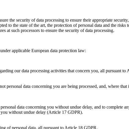
ure the security of data processing to ensure their appropriate security
d to the state of the art, the protection of personal data and the risks t
res at such processors to ensure the security of data processing.
s under applicable European data protection law:
regarding our data processing activities that concern you, all pursuant t
not personal data concerning you are being processed, and, where that is
rate personal data concerning you without undue delay, and to complete
ing you without undue delay (Article 17 GDPR).
sing of personal data, all pursuant to Article 18 GDPR.